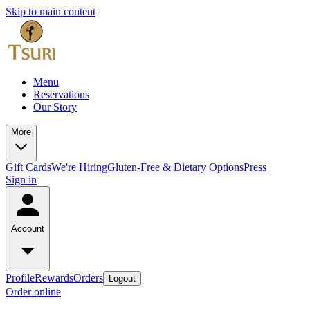
Skip to main content
Menu
Reservations
Our Story
More
Gift Cards
We're Hiring
Gluten-Free & Dietary Options
Press
Sign in
Account
Profile
Rewards
Orders
Logout
Order online