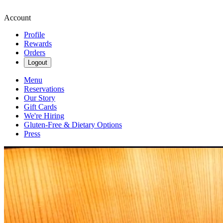
Account
Profile
Rewards
Orders
Logout
Menu
Reservations
Our Story
Gift Cards
We're Hiring
Gluten-Free & Dietary Options
Press